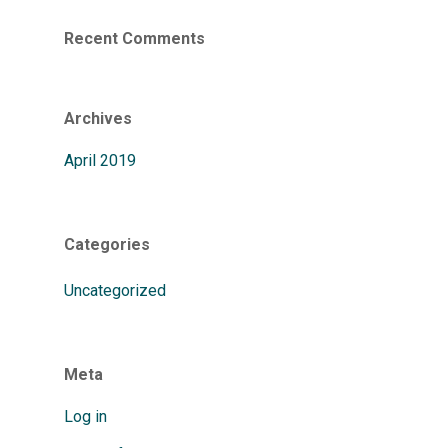
Recent Comments
Archives
April 2019
Categories
Uncategorized
Meta
Log in