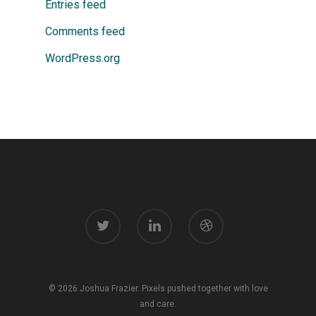
Entries feed
Comments feed
WordPress.org
© 2026 Joshua Frazier. Pixels pushed together with love
and care.