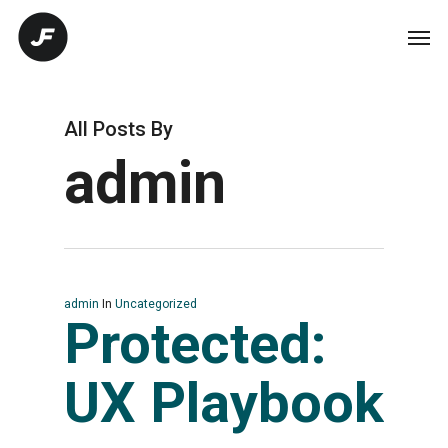
All Posts By
admin
admin
In
Uncategorized
Protected:
UX Playbook