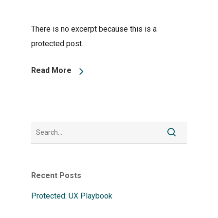
There is no excerpt because this is a
protected post.
Read More
Recent Posts
Protected: UX Playbook